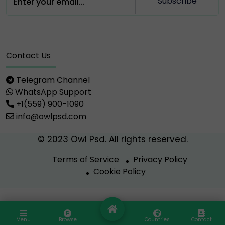
Subscribe
Contact Us
Telegram Channel
WhatsApp Support
+1(559) 900-1090
info@owlpsd.com
© 2023 Owl Psd. All rights reserved.
Terms of Service
Privacy Policy
Cookie Policy
Menu
Browse
Countries
Contact