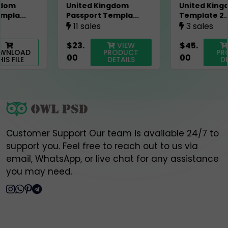
United Kingdom
United Kingdom Visa
🔐 Always verify and communicate only through our
Passport Templa...
Template 2...
official contact points listed above.
11 sales
3 sales
$23.
$45.
VIEW
VIEW
Thank you for your trust and support,
PRODUCT
PRODUCT
00
00
Owlpsd Team 🦉
DETAILS
DETAILS
Customer Support Our team is available 24/7 to
support you. Feel free to reach out to us via
email, WhatsApp, or live chat for any assistance
you may need.