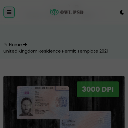
Login
Register
Home
United Kingdom Residence Permit Template 2021
3000 DPI