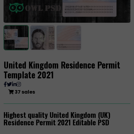
United Kingdom Residence Permit
Template 2021
37 sales
Highest quality United Kingdom (UK)
Residence Permit 2021 Editable PSD