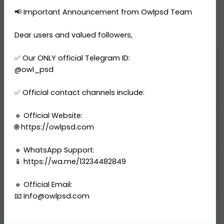
Fake UK Residence Permit PSD
📢 Important Announcement from Owlpsd Team
Dear users and valued followers,
✅ Our ONLY official Telegram ID:
$ 125.00
$ 250.00
@owl_psd
BUY THIS PRODUCT
✅ Official contact channels include:
🔹 Official Website:
Resolution: 3000 DPI
🌐 https://owlpsd.com
🔹 WhatsApp Support:
📱 https://wa.me/13234482849
Categories
United Kingdom
-
Residence Permit
🔹 Official Email:
📧
info@owlpsd.com