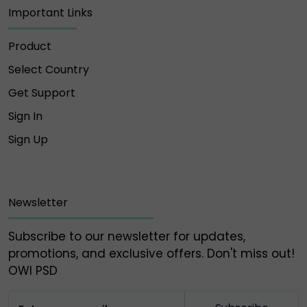
Important Links
Product
Select Country
Get Support
Sign In
Sign Up
Newsletter
Subscribe to our newsletter for updates,
promotions, and exclusive offers. Don't miss out!
OWl PSD