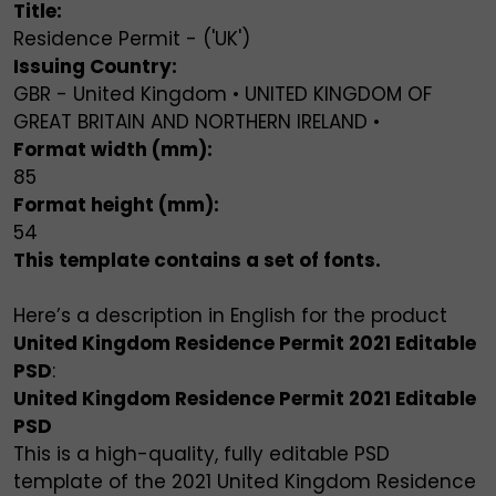
Title:
Residence Permit - ('UK')
Issuing Country:
GBR - United Kingdom • UNITED KINGDOM OF
GREAT BRITAIN AND NORTHERN IRELAND •
Format width (mm):
85
Format height (mm):
54
This template contains a set of fonts.
Here’s a description in English for the product
United Kingdom Residence Permit 2021 Editable
PSD
:
United Kingdom Residence Permit 2021 Editable
PSD
This is a high-quality, fully editable PSD
template of the 2021 United Kingdom Residence