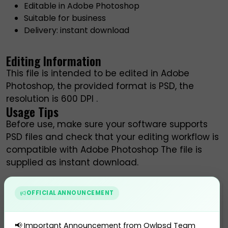
Editable in Adobe Photoshop
Suitable for business
Delivery: instant download
Editing Information
This file is intended to be edited in Adobe
Photoshop, the provided format is PSD, the
resolution is 600 DPI .
Usage Tips
Before use, make sure your software supports
PSD files and check that your editing workflow is
compatible with Adobe Photoshop The file is
supplied as instant download.
OFFICIAL ANNOUNCEMENT
$ 45.00
BUY THIS PRODUCT
📢 Important Announcement from Owlpsd Team