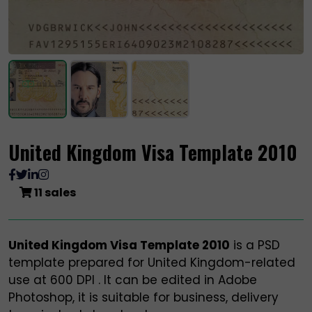
United Kingdom Visa Template 2010
11 sales
United Kingdom Visa Template 2010
is a PSD
template prepared for United Kingdom-related
use at 600 DPI . It can be edited in Adobe
Photoshop, it is suitable for business, delivery