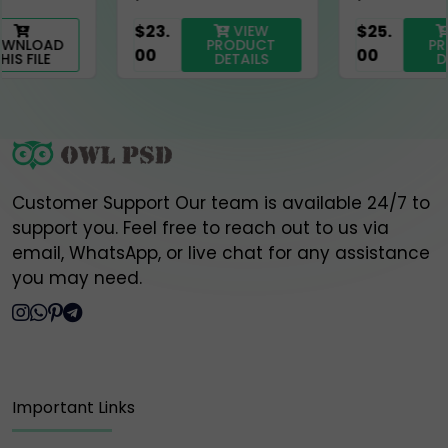
official contact points listed above.
$23.
$25.
VIEW
VIEW
PRODUCT
PRODUCT
00
00
DETAILS
DETAILS
Thank you for your trust and support,
Owlpsd Team 🦉
Customer Support Our team is available 24/7 to
support you. Feel free to reach out to us via
email, WhatsApp, or live chat for any assistance
you may need.
Important Links