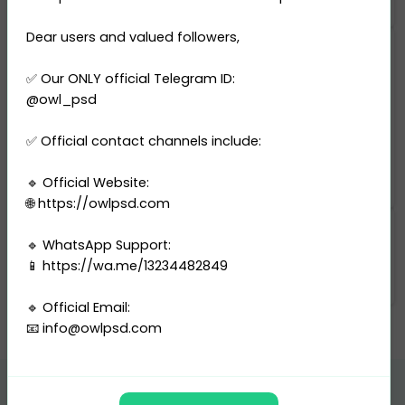
Dear users and valued followers,
Digital product
✅ Our ONLY official Telegram ID:
Template type
@owl_psd
File format: PSD
Editable in Adobe Photoshop
✅ Official contact channels include:
Resolution: 600 DPI
Delivery: Instant Download
🔹 Official Website:
🌐 https://owlpsd.com
Categories
🔹 WhatsApp Support:
📱 https://wa.me/13234482849
Passport
-
United Kingdom
🔹 Official Email:
📧
info@owlpsd.com
---