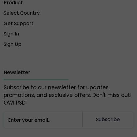
Product
Select Country
Get Support
Sign In
Sign Up
Newsletter
Subscribe to our newsletter for updates,
promotions, and exclusive offers. Don't miss out!
OWl PSD
Subscribe