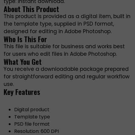
type: instant download.
About This Product
This product is provided as a digital item, built in
the template type, supplied in PSD format,
designed for editing in Adobe Photoshop.
Who Is This For
This file is suitable for business and works best
for users who edit files in Adobe Photoshop.
What You Get
You receive a downloadable package prepared
for straightforward editing and regular workflow
use.
Key Features
Digital product
Template type
PSD file format
Resolution: 600 DPI