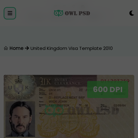
Login
Register
Home
United Kingdom Visa Template 2010
600 DPI