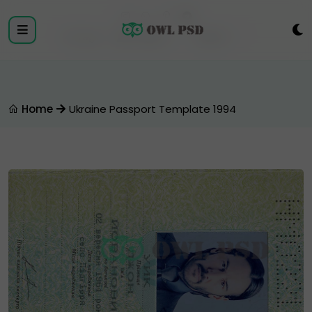
Login
Register
Home
Ukraine Passport Template 1994