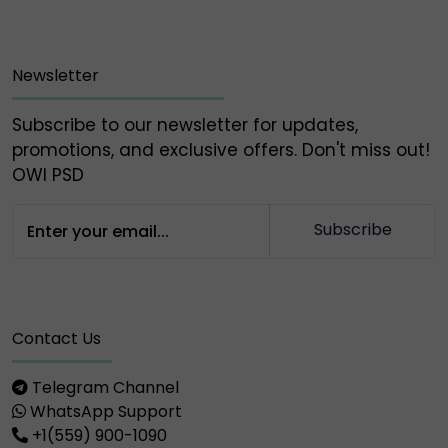
Newsletter
Subscribe to our newsletter for updates,
promotions, and exclusive offers. Don't miss out!
OWl PSD
Subscribe
Contact Us
Telegram Channel
WhatsApp Support
+1(559) 900-1090