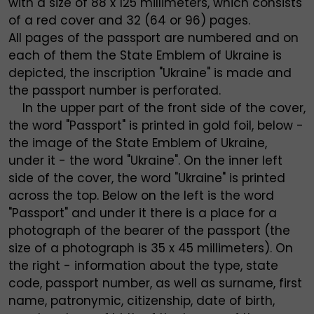
with a size of 88 x 125 millimeters, which consists
of a red cover and 32 (64 or 96) pages.
All pages of the passport are numbered and on
each of them the State Emblem of Ukraine is
depicted, the inscription "Ukraine" is made and
the passport number is perforated.
In the upper part of the front side of the cover,
the word "Passport" is printed in gold foil, below -
the image of the State Emblem of Ukraine,
under it - the word "Ukraine". On the inner left
side of the cover, the word "Ukraine" is printed
across the top. Below on the left is the word
"Passport" and under it there is a place for a
photograph of the bearer of the passport (the
size of a photograph is 35 x 45 millimeters). On
the right - information about the type, state
code, passport number, as well as surname, first
name, patronymic, citizenship, date of birth,