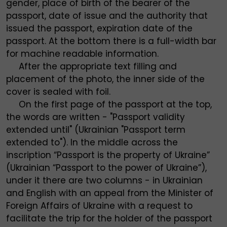
gender, place of birth of the bearer of the
passport, date of issue and the authority that
issued the passport, expiration date of the
passport. At the bottom there is a full-width bar
for machine readable information.
After the appropriate text filling and
placement of the photo, the inner side of the
cover is sealed with foil.
On the first page of the passport at the top,
the words are written - "Passport validity
extended until" (Ukrainian "Passport term
extended to"). In the middle across the
inscription “Passport is the property of Ukraine”
(Ukrainian “Passport to the power of Ukraine”),
under it there are two columns - in Ukrainian
and English with an appeal from the Minister of
Foreign Affairs of Ukraine with a request to
facilitate the trip for the holder of the passport