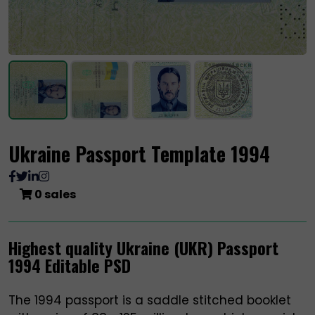
Ukraine Passport Template 1994
0 sales
Highest quality Ukraine (UKR) Passport
1994 Editable PSD
The 1994 passport is a saddle stitched booklet