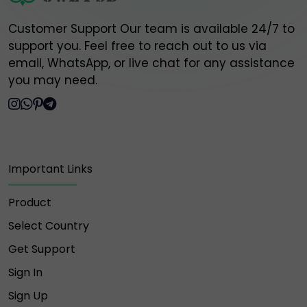
Customer Support Our team is available 24/7 to
support you. Feel free to reach out to us via
email, WhatsApp, or live chat for any assistance
you may need.
Important Links
Product
Select Country
Get Support
Sign In
Sign Up