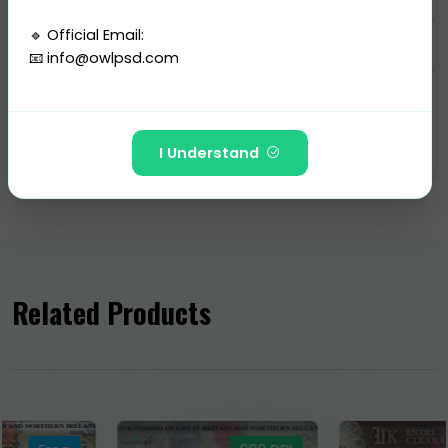
🔹 Official Email:
📧
info@owlpsd.com
Categories
---
Passport
-
Ukraine
I Understand
🚫 The following Telegram IDs and channels are FAKE
and have NO affiliation with Owlpsd Team:
https://t.me/Owlpsd_N ❌
https://t.me/owlpsdchat ❌
Related Products
https://t.me/owlpsd ❌
https://t.me/+oBDiGU3pX8QzNmI8 ❌