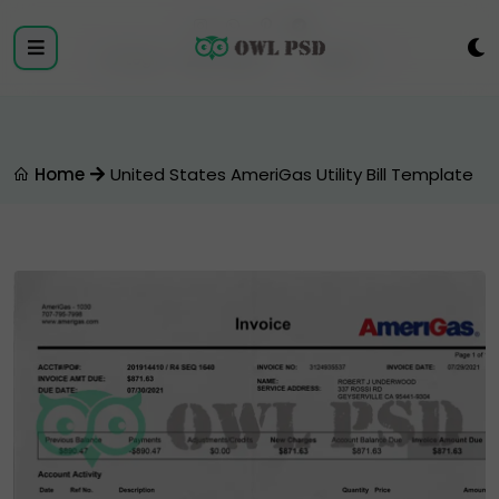
Login
Register
Home
United States AmeriGas Utility Bill Template