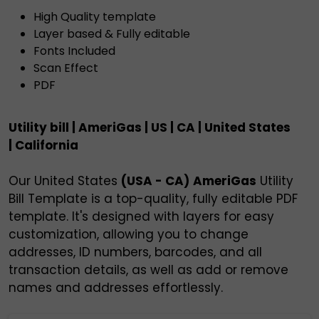
High Quality template
Layer based & Fully editable
Fonts Included
Scan Effect
PDF
Utility bill | AmeriGas | US | CA | United States
| California
Our United States
(USA - CA)
AmeriGas
Utility
Bill Template is a top-quality, fully editable PDF
template. It's designed with layers for easy
customization, allowing you to change
addresses, ID numbers, barcodes, and all
transaction details, as well as add or remove
names and addresses effortlessly.