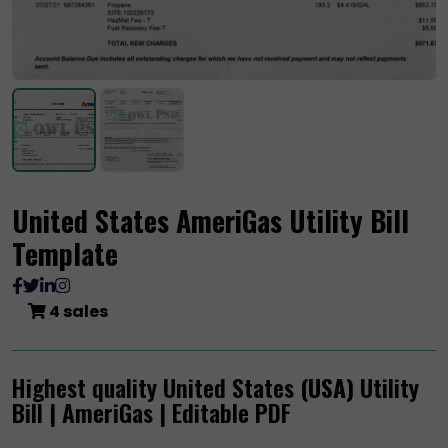
United States AmeriGas Utility Bill
Template
4 sales
Highest quality United States
(USA)
Utility
Bill | AmeriGas | Editable PDF