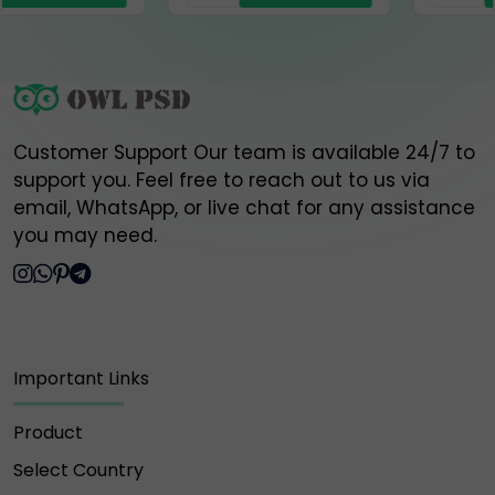
⚠️ Please do NOT engage, send money, or share
information with any of the above fake accounts.
Owlpsd is not responsible for any loss or scam
caused by interaction with these unauthorized
Customer Support Our team is available 24/7 to
profiles.
support you. Feel free to reach out to us via
email, WhatsApp, or live chat for any assistance
🔐 Always verify and communicate only through our
official contact points listed above.
you may need.
Thank you for your trust and support,
Owlpsd Team 🦉
Important Links
Product
Select Country