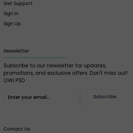
Get Support
Sign In
Sign Up
Newsletter
Subscribe to our newsletter for updates,
promotions, and exclusive offers. Don't miss out!
OWl PSD
Subscribe
Contact Us