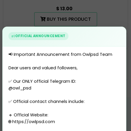
$ 13.00
BUY THIS PRODUCT
OFFICIAL ANNOUNCEMENT
📢 Important Announcement from Owlpsd Team
Categories
Utility Bill
-
United States
Dear users and valued followers,
✅ Our ONLY official Telegram ID:
@owl_psd
✅ Official contact channels include:
🔹 Official Website:
Related Products
🌐 https://owlpsd.com