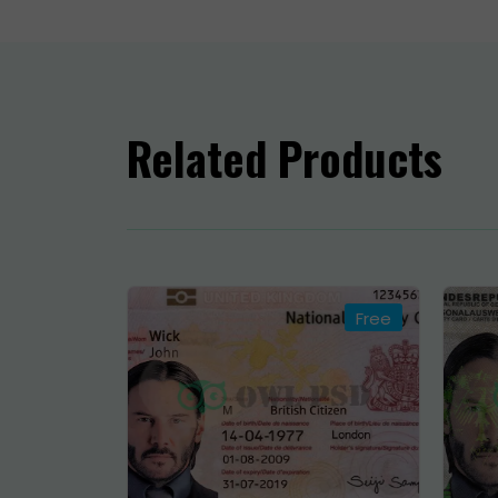
h
⚠
w
Related Products
O
i

c
T
Free
O