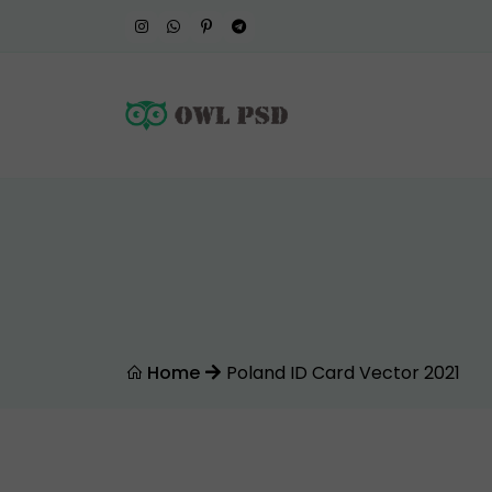
Home
Poland ID Card Vector 2021