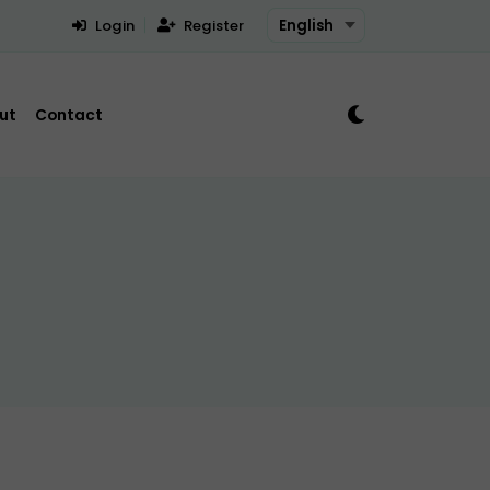
Login
Register
ut
Contact