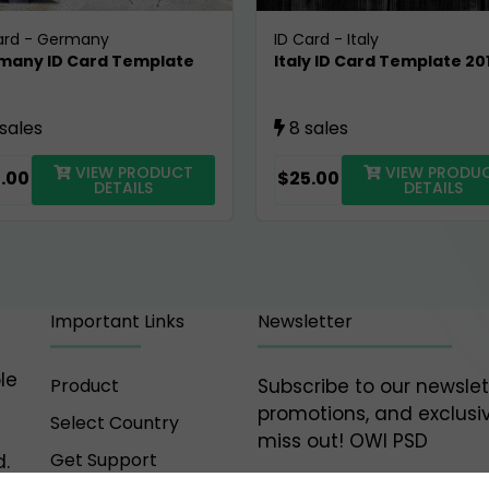
ard
-
Germany
ID Card
-
Italy
many ID Card Template
Italy ID Card Template 20
0
 sales
8 sales
VIEW PRODUCT
VIEW PRODU
.00
$25.00
DETAILS
DETAILS
Important Links
Newsletter
le
Product
Subscribe to our newslet
promotions, and exclusiv
Select Country
miss out! OWl PSD
Get Support
.