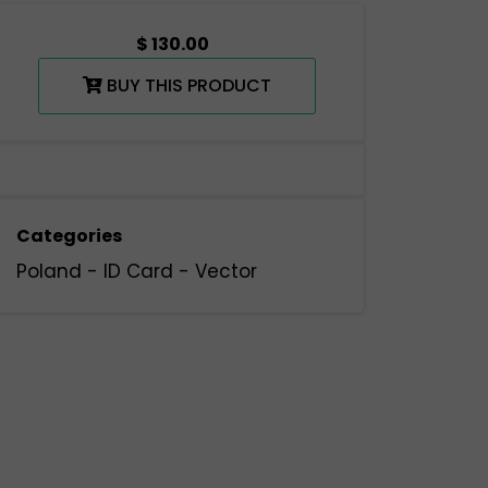
$ 130.00
BUY THIS PRODUCT
Categories
Poland
-
ID Card
-
Vector