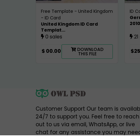
Free Template
-
United Kingdom
ID C
Ger
-
ID Card
201
United Kingdom ID Card
Templat...
0 sales
21
DOWNLOAD
$ 00.00
$25
THIS FILE
Customer Support Our team is availab
24/7 to support you. Feel free to reach
out to us via email, WhatsApp, or live
chat for any assistance you may need