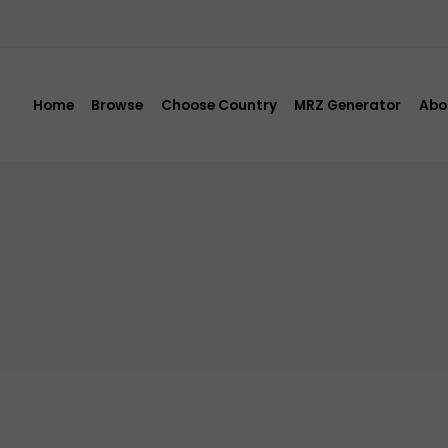
Home
Browse
Choose Country
MRZ Generator
Abo