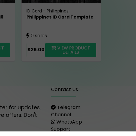
ID Card
-
Philippines
16
Philippines ID Card Template
0 sales
CT
VIEW PRODUCT
$25.00
DETAILS
Contact Us
ter for updates,
Telegram
Channel
e offers. Don't
WhatsApp
Support