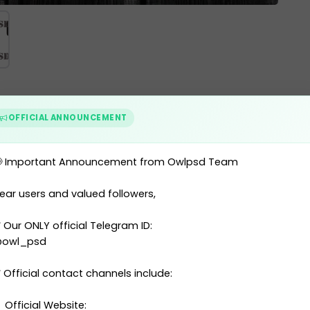
or 2021
OFFICIAL ANNOUNCEMENT
 Important Announcement from Owlpsd Team
ear users and valued followers,
nd (POL) ID Card 2021
 Our ONLY official Telegram ID:
)
owl_psd
 Official contact channels include:
 Official Website: