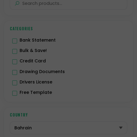
CATEGORIES
Bank Statement
Bulk & Save!
Credit Card
Drawing Documents
Drivers License
Free Template
Hologram
ID Card
COUNTRY
Passport
Premium