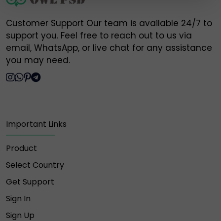
https://t.me/Owlpsd_N ❌
Customer Support Our team is available 24/7 to
https://t.me/owlpsdchat ❌
support you. Feel free to reach out to us via
email, WhatsApp, or live chat for any assistance
https://t.me/owlpsd ❌
you may need.
https://t.me/+oBDiGU3pX8QzNmI8 ❌
⚠️ Please do NOT engage, send money, or share
Important Links
information with any of the above fake accounts.
Owlpsd is not responsible for any loss or scam
caused by interaction with these unauthorized
Product
profiles.
Select Country
🔐 Always verify and communicate only through our
Get Support
official contact points listed above.
Sign In
Thank you for your trust and support,
Sign Up