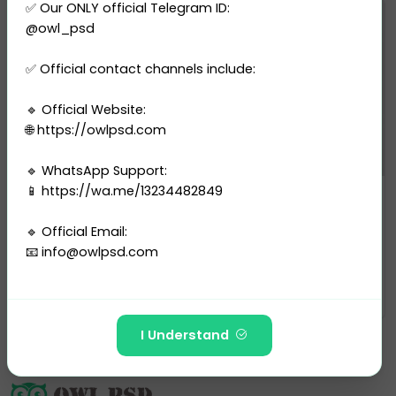
✅ Our ONLY official Telegram ID:
@owl_psd
✅ Official contact channels include:
🔹 Official Website:
🌐 https://owlpsd.com
🔹 WhatsApp Support:
📱 https://wa.me/13234482849
Bank Statement
Bahrain BISBk Statement Templa...
🔹 Official Email:
0 sales
📧
info@owlpsd.com
$10.00
PURCHASE
---
I Understand
🚫 The following Telegram IDs and channels are FAKE
and have NO affiliation with Owlpsd Team: