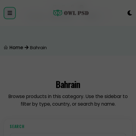
Login
Register
Home
Bahrain
Bahrain
Browse products in this category. Use the sidebar to
filter by type, country, or search by name.
SEARCH