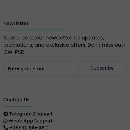
Owlpsd Team 🦉
Newsletter
Subscribe to our newsletter for updates,
promotions, and exclusive offers. Don't miss out!
OWl PSD
Subscribe
Contact Us
Telegram Channel
WhatsApp Support
+1(559) 900-1090