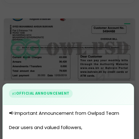
Residence Permit
Selling Account
USA Drivers License
Utility Bill
Vector
Utility Bill
OFFICIAL ANNOUNCEMENT
Bahrain EWA Utility Bill Templ...
0 sales
📢 Important Announcement from Owlpsd Team
$10.00
PURCHASE
Dear users and valued followers,