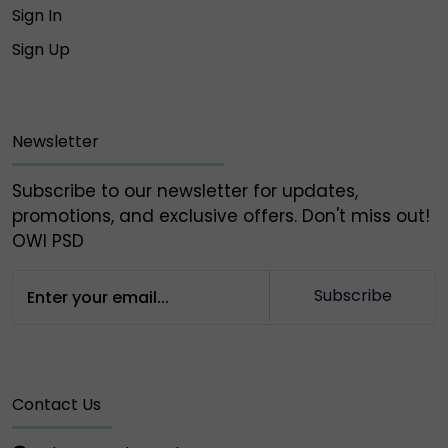
Sign In
⚠️ Please do NOT engage, send money, or share
Sign Up
information with any of the above fake accounts.
Owlpsd is not responsible for any loss or scam
caused by interaction with these unauthorized
profiles.
Newsletter
🔐 Always verify and communicate only through our
Subscribe to our newsletter for updates,
official contact points listed above.
promotions, and exclusive offers. Don't miss out!
OWl PSD
Thank you for your trust and support,
Owlpsd Team 🦉
Subscribe
Contact Us