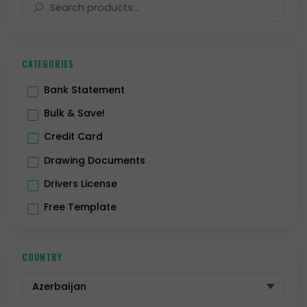
CATEGORIES
Bank Statement
Bulk & Save!
Credit Card
Drawing Documents
Drivers License
Free Template
Hologram
ID Card
COUNTRY
Passport
Premium