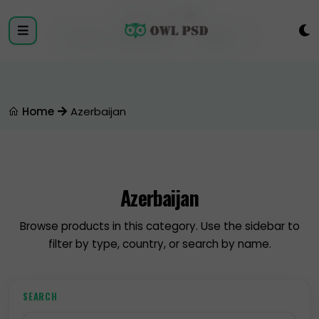
Login
Register
Home
Azerbaijan
Azerbaijan
Browse products in this category. Use the sidebar to
filter by type, country, or search by name.
SEARCH