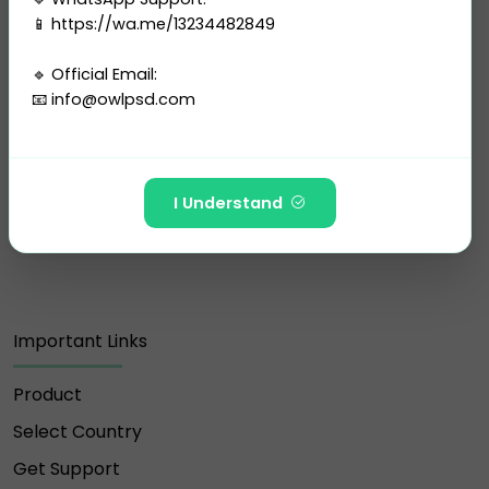
📱 https://wa.me/13234482849
🔹 Official Email:
📧
info@owlpsd.com
Customer Support Our team is available 24/7 to
support you. Feel free to reach out to us via
email, WhatsApp, or live chat for any assistance
---
you may need.
I Understand
🚫 The following Telegram IDs and channels are FAKE
and have NO affiliation with Owlpsd Team:
https://t.me/Owlpsd_N ❌
Important Links
https://t.me/owlpsdchat ❌
Product
https://t.me/owlpsd ❌
Select Country
https://t.me/+oBDiGU3pX8QzNmI8 ❌
Get Support