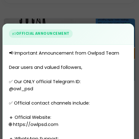
Residence Permit
Selling Account
USA Drivers License
OFFICIAL ANNOUNCEMENT
Utility Bill
Vector
📢 Important Announcement from Owlpsd Team
Dear users and valued followers,
✅ Our ONLY official Telegram ID:
Utility Bill
@owl_psd
Azerbaijan SOCAR Utility Bill...
✅ Official contact channels include:
1 sales
🔹 Official Website:
$10.00
PURCHASE
🌐 https://owlpsd.com
🔹 WhatsApp Support: