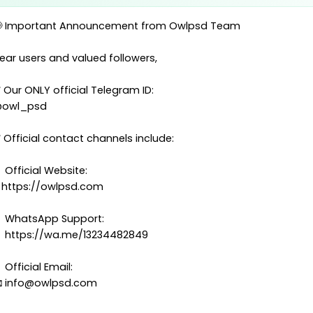
Mozambique
 Important Announcement from Owlpsd Team
s in this category. Use the sidebar to filter by type, countr
ear users and valued followers,
name.
 Our ONLY official Telegram ID:
owl_psd
 Official contact channels include:
 Official Website:
 https://owlpsd.com
 WhatsApp Support:
 https://wa.me/13234482849
Passport
 Official Email:
Mozambique Passport

info@owlpsd.com
Template