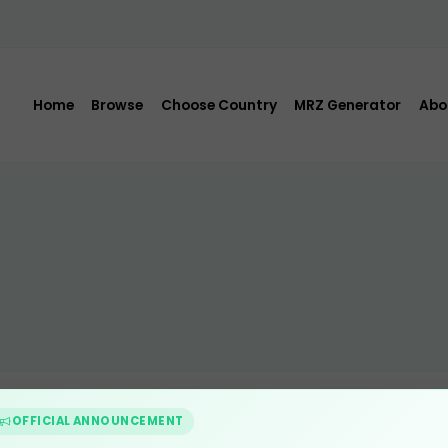
Home
Browse
Choose Country
MRZ Generator
Abo
OFFICIAL ANNOUNCEMENT