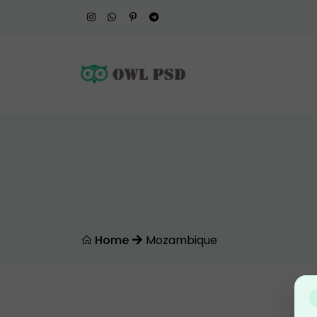
Home
Mozambique