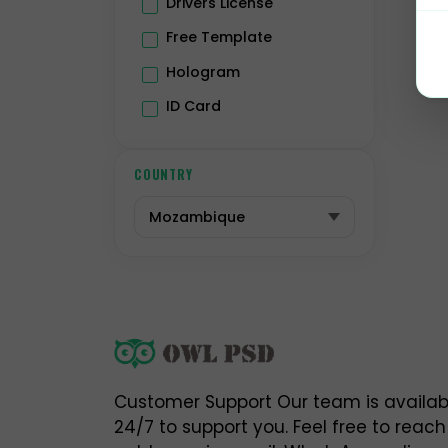
Drivers License
-
Free Template

Hologram
N
ID Card
Passport
h
Premium
COUNTRY
h
Residence Permit
h
Selling Account
USA Drivers License
h
Utility Bill
Vector
⚠
w
O
Customer Support Our team is availab
i
24/7 to support you. Feel free to reach