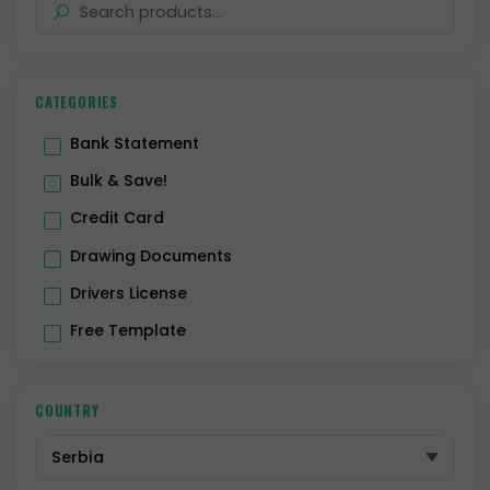
CATEGORIES
Bank Statement
Bulk & Save!
Credit Card
Drawing Documents
Drivers License
Free Template
Hologram
ID Card
COUNTRY
Passport
Premium