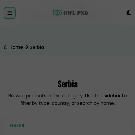
Login
Register
Home
Serbia
Serbia
Browse products in this category. Use the sidebar to
filter by type, country, or search by name.
SEARCH