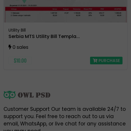
https://t.me/owlpsdchat ❌
https://t.me/owlpsd ❌
https://t.me/+oBDiGU3pX8QzNmI8 ❌
Utility Bill
Serbia MTS Utility Bill Templa...
0 sales
⚠️ Please do NOT engage, send money, or share
information with any of the above fake accounts.
$10.00
PURCHASE
Owlpsd is not responsible for any loss or scam
caused by interaction with these unauthorized
profiles.
🔐 Always verify and communicate only through our
official contact points listed above.
Customer Support Our team is available 24/7 to
Thank you for your trust and support,
support you. Feel free to reach out to us via
Owlpsd Team 🦉
email, WhatsApp, or live chat for any assistance