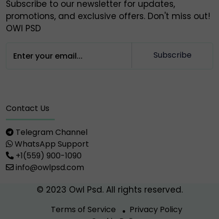
Subscribe to our newsletter for updates,
promotions, and exclusive offers. Don't miss out!
OWl PSD
Subscribe
Contact Us
Telegram Channel
WhatsApp Support
+1(559) 900-1090
info@owlpsd.com
© 2023 Owl Psd. All rights reserved.
Terms of Service
Privacy Policy