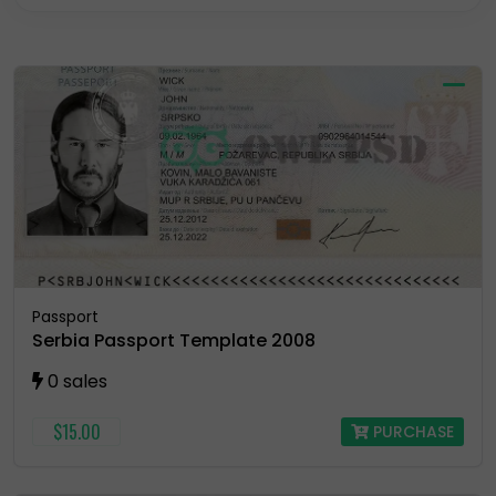
Residence Permit
Selling Account
USA Drivers License
Utility Bill
Vector
Passport
Serbia Passport Template 2008
0 sales
$15.00
PURCHASE