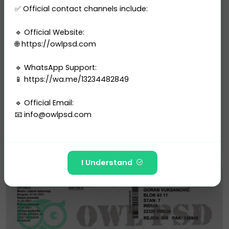
✅ Official contact channels include:
🔹 Official Website:
🌐 https://owlpsd.com
🔹 WhatsApp Support:
📱 https://wa.me/13234482849
Utility Bill
Serbia Electricity Utility Bil...
🔹 Official Email:
2 sales
📧
info@owlpsd.com
$10.00
PURCHASE
---
I Understand
🚫 The following Telegram IDs and channels are FAKE
and have NO affiliation with Owlpsd Team:
https://t.me/Owlpsd_N ❌