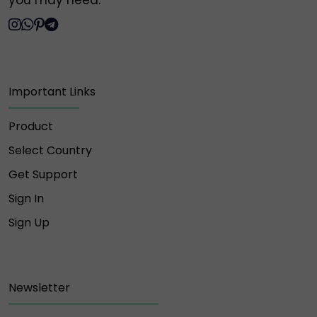
you may need.
Important Links
Product
Select Country
Get Support
Sign In
Sign Up
Newsletter