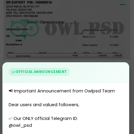
Bank Statement
OFFICIAL ANNOUNCEMENT
Serbia EXPERT Statement Templa...
0 sales
📢 Important Announcement from Owlpsd Team
$10.00
PURCHASE
Dear users and valued followers,
✅ Our ONLY official Telegram ID:
@owl_psd