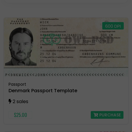
Residence Permit
Selling Account
600 DPI
USA Drivers License
Utility Bill
Vector
Passport
Denmark Passport Template
2 sales
$25.00
PURCHASE