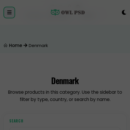
Login
Register
Home
Denmark
Denmark
Browse products in this category. Use the sidebar to
filter by type, country, or search by name.
SEARCH