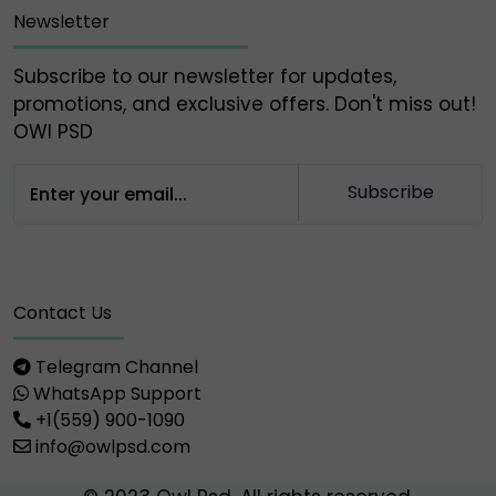
Newsletter
Subscribe to our newsletter for updates,
promotions, and exclusive offers. Don't miss out!
OWl PSD
Subscribe
Contact Us
Telegram Channel
WhatsApp Support
+1(559) 900-1090
info@owlpsd.com