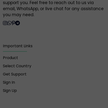
support you. Feel free to reach out to us via
Owlpsd is not responsible for any loss or scam
email, WhatsApp, or live chat for any assistance
caused by interaction with these unauthorized
you may need.
profiles.
🔐 Always verify and communicate only through our
official contact points listed above.
Thank you for your trust and support,
Important Links
Owlpsd Team 🦉
Product
Select Country
Get Support
Sign In
Sign Up