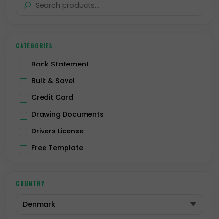
CATEGORIES
Bank Statement
Bulk & Save!
Credit Card
Drawing Documents
Drivers License
Free Template
Hologram
ID Card
COUNTRY
Passport
Premium