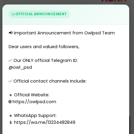
OFFICIAL ANNOUNCEMENT
📢 Important Announcement from Owlpsd Team
Dear users and valued followers,
✅ Our ONLY official Telegram ID:
Utility Bill
@owl_psd
Denmark Aura Energi Utility Bi...
✅ Official contact channels include:
0 sales
🔹 Official Website:
$13.00
PURCHASE
🌐 https://owlpsd.com
🔹 WhatsApp Support:
📱 https://wa.me/13234482849